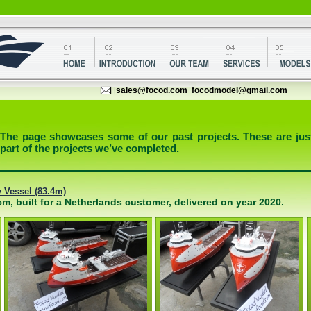
sales@focod.com
focodmodel@gmail.com
The page showcases some of our past projects. These are jus
part of the projects we’ve completed.
Vessel (83.4m)
m, built for a Netherlands customer, delivered on year 2020.