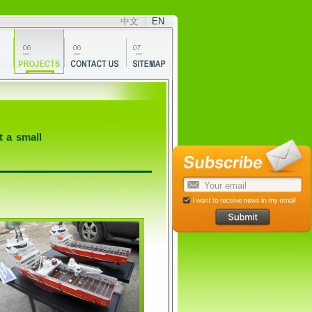
中文
|
EN
t a small