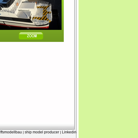
iffsmodellbau
ship model producer
Linkedin
|
|