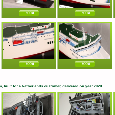
, built for a Netherlands customer, delivered on year 2020.