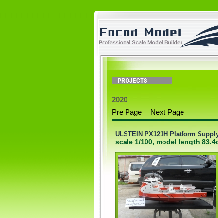
2020
Pre Page
Next Page
ULSTEIN PX121H Platform Supply 
scale 1/100, model length 83.4c