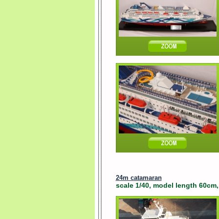
24m catamaran
scale 1/40, model length 60cm, 