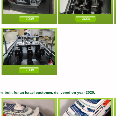
, built for an Israel customer, delivered on year 2020.