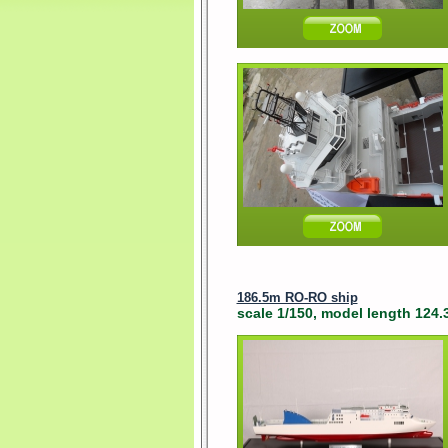
186.5m RO-RO ship
scale 1/150, model length 124.