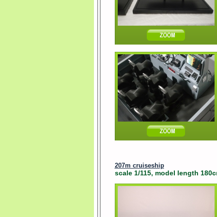
207m cruiseship
scale 1/115, model length 180cm