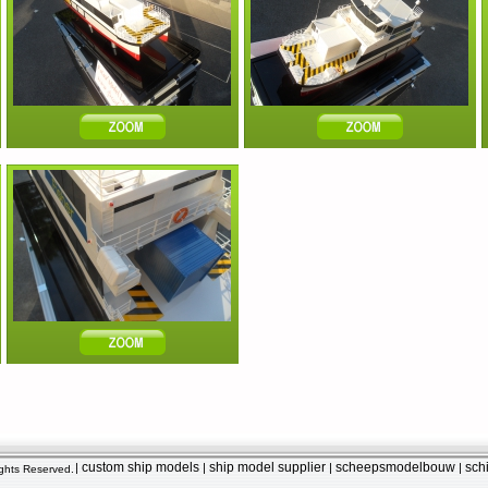
custom ship models
ship model supplier
scheepsmodelbouw
sch
|
|
|
|
Rights Reserved.