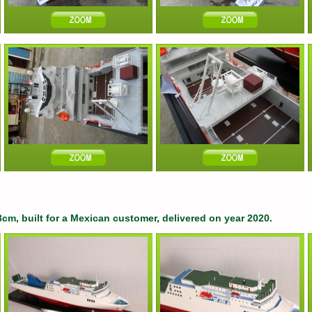
3cm, built for a Mexican customer, delivered on year 2020.