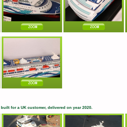
built for a UK customer, delivered on year 2020.