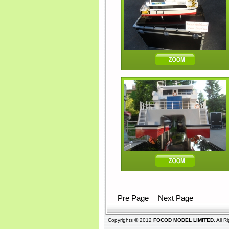
Pre Page
Next Page
Copyrights © 2012
FOCOD MODEL LIMITED
. All 