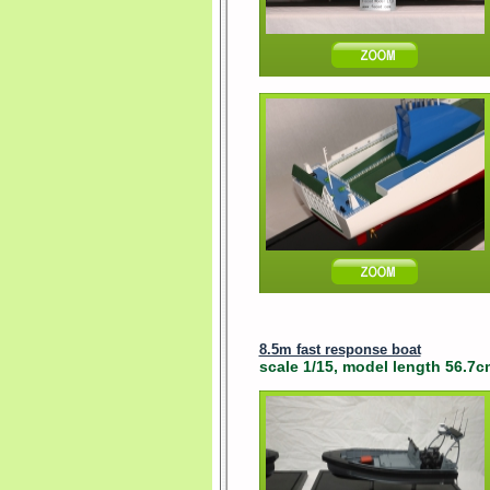
8.5m fast response boat
scale 1/15, model length 56.7cm