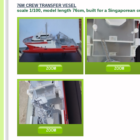
76M CREW TRANSFER VESEL
scale 1/100, model length 76cm, built for a Singaporean c