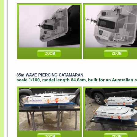
85m WAVE PIERCING CATAMARAN
scale 1/100, model length 84.6cm, built for an Australian 