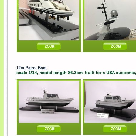
12m Patrol Boat
scale 1\14, model length 86.3cm, built for a USA customer