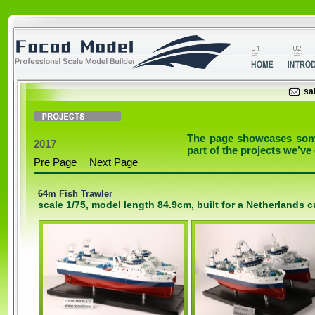
sa
The page showcases some 
2017
part of the projects we’ve
Pre Page
Next Page
64m Fish Trawler
scale 1/75, model length 84.9cm, built for a Netherlands 