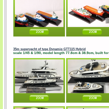
35m superyacht of type Dynamiq GTT115 Hybrid
scale 1/45 & 1/90, model length 77.8cm & 38.9cm, built for