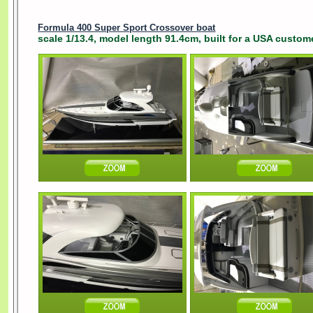
Formula 400 Super Sport Crossover boat
scale 1/13.4, model length 91.4cm, built for a USA custome