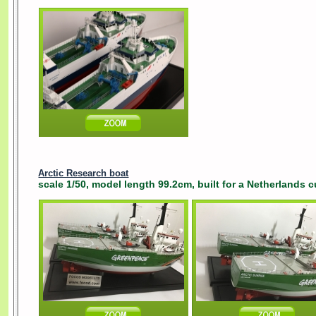
Arctic Research boat
scale 1/50, model length 99.2cm, built for a Netherlands 