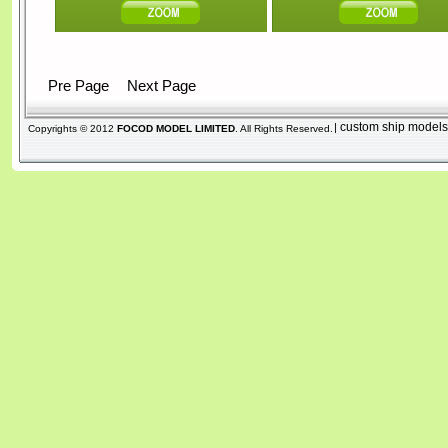
Pre Page
Next Page
custom ship model
|
Copyrights © 2012
FOCOD MODEL LIMITED
. All Rights Reserved.