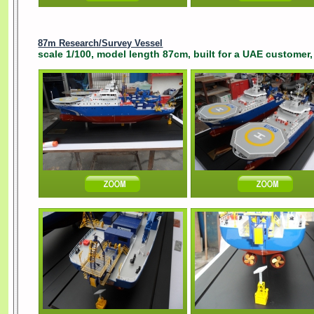
87m Research/Survey Vessel
scale 1/100, model length 87cm, built for a UAE customer,