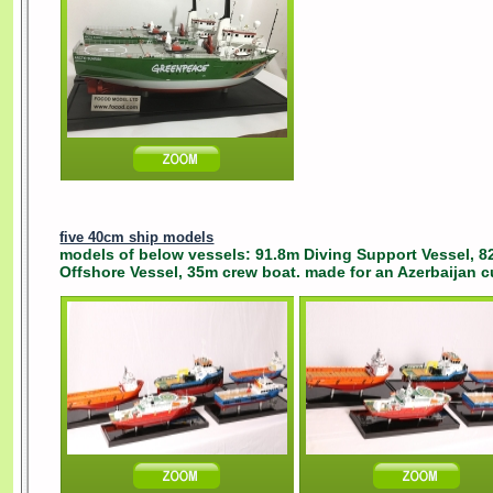
five 40cm ship models
models of below vessels: 91.8m Diving Support Vessel, 8
Offshore Vessel, 35m crew boat. made for an Azerbaijan c