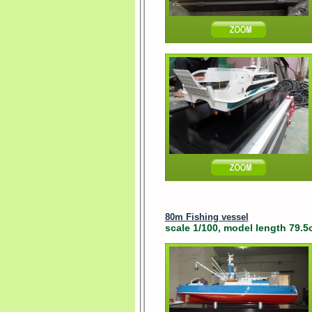
80m Fishing vessel
scale 1/100, model length 79.5