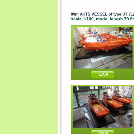
80m AHTS VESSEL of type UT 71
scale 1/100, model length 79.9c