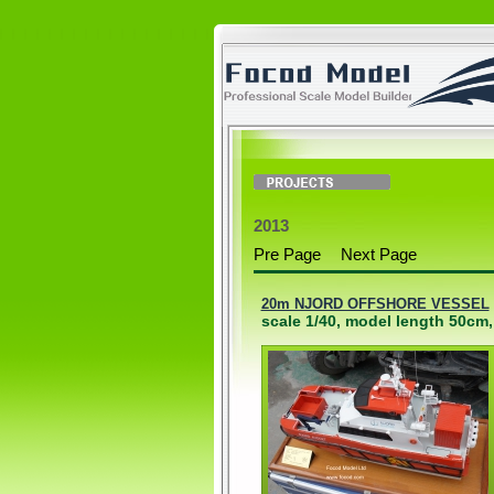
2013
Pre Page
Next Page
20m NJORD OFFSHORE VESSEL
scale 1/40, model length 50cm,