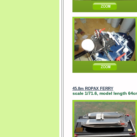
45.8m ROPAX FERRY
scale 1/71.6, model length 64c