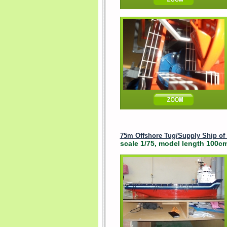
75m Offshore Tug/Supply Ship of
scale 1/75, model length 100cm