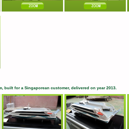
m, built for a Singaporean customer, delivered on year 2013.