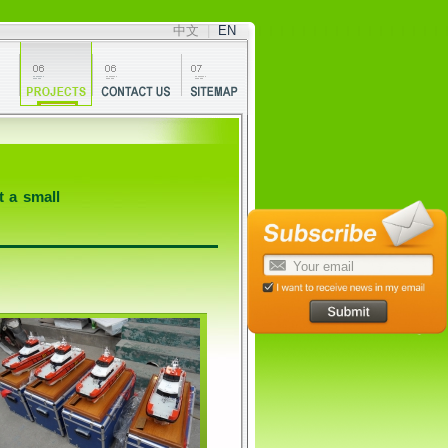
中文
|
EN
t a small