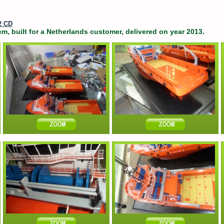
2 CD
m, built for a Netherlands customer, delivered on year 2013.