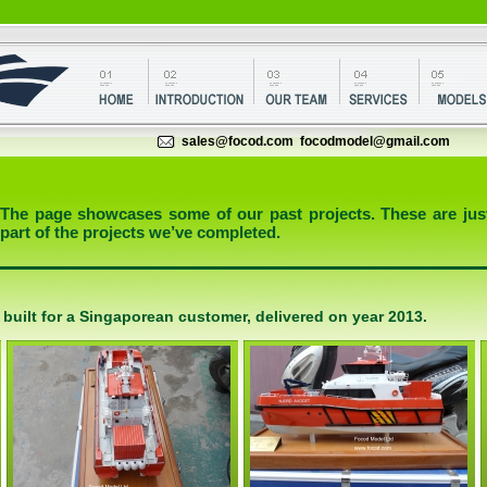
sales@focod.com
focodmodel@gmail.com
The page showcases some of our past projects. These are jus
part of the projects we’ve completed.
 built for a Singaporean customer, delivered on year 2013.