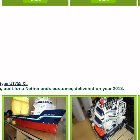
 type UT755 XL
, built for a Netherlands customer, delivered on year 2013.