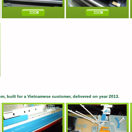
cm, built for a Vietnamese customer, delivered on year 2013.