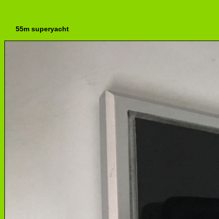
55m superyacht