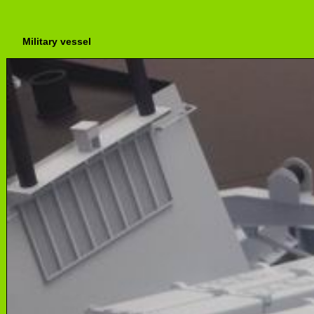
Military vessel