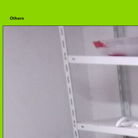
Others