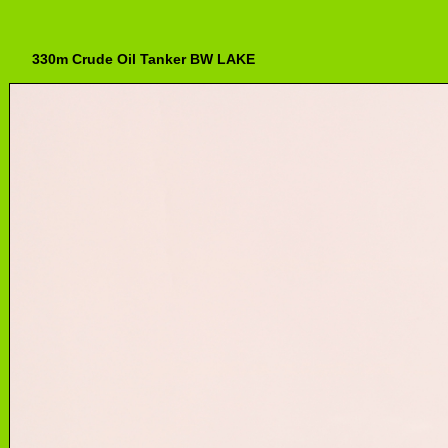
330m Crude Oil Tanker BW LAKE