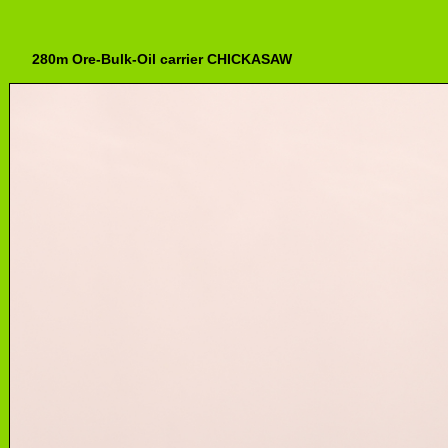
280m Ore-Bulk-Oil carrier CHICKASAW