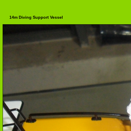
14m Diving Support Vessel