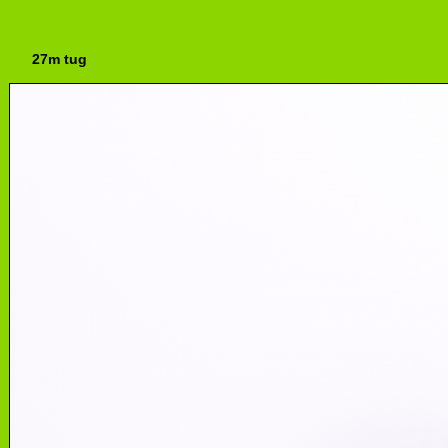
27m tug