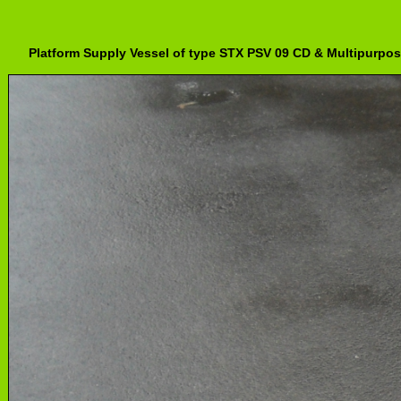
Platform Supply Vessel of type STX PSV 09 CD & Multipurpos