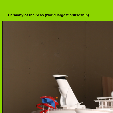
Harmony of the Seas (world largest cruiseship)