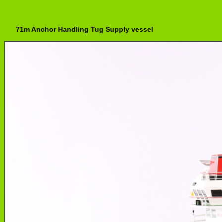
71m Anchor Handling Tug Supply vessel