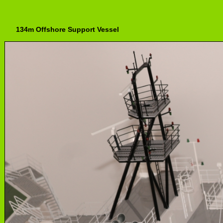
134m Offshore Support Vessel