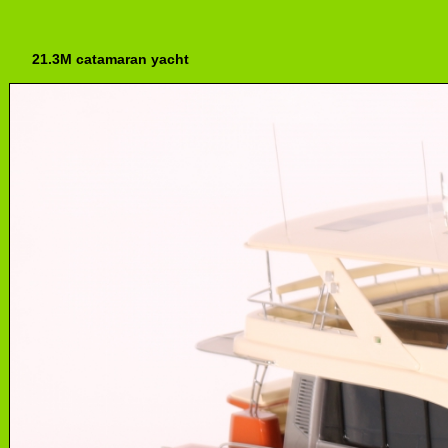
21.3M catamaran yacht