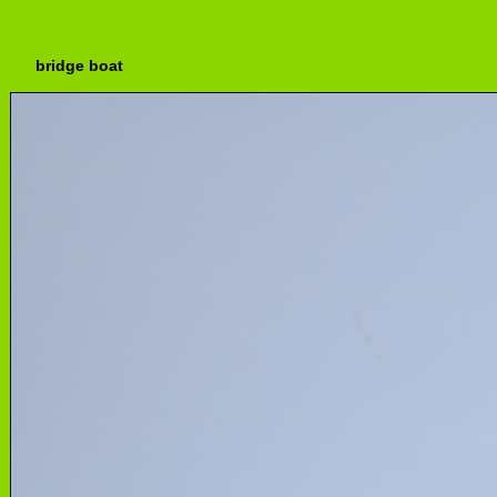
bridge boat