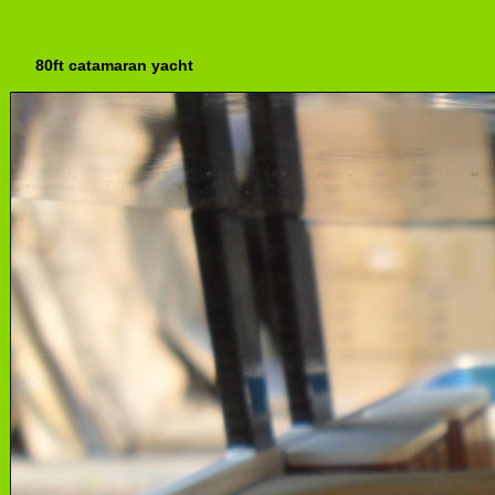
80ft catamaran yacht