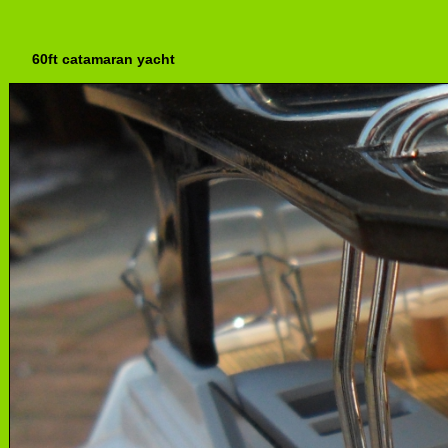
60ft catamaran yacht