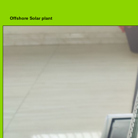
Offshore Solar plant