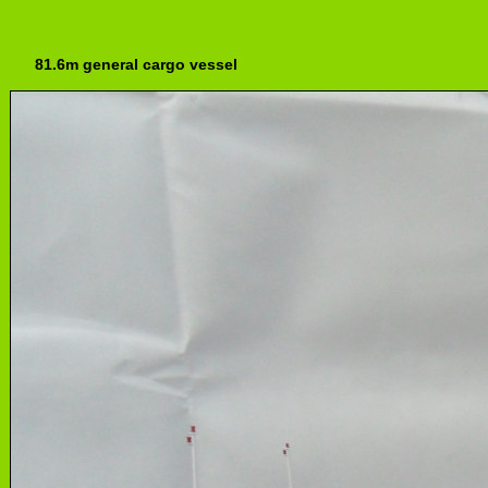
81.6m general cargo vessel