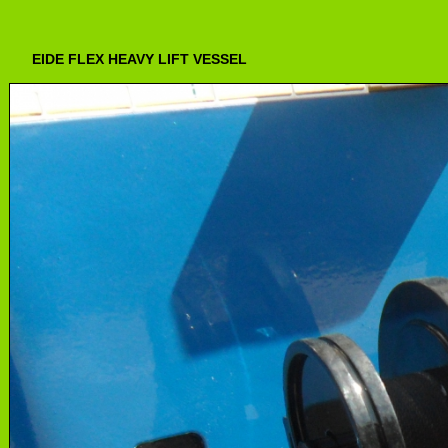
EIDE FLEX HEAVY LIFT VESSEL