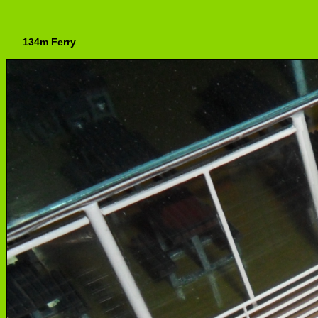
134m Ferry