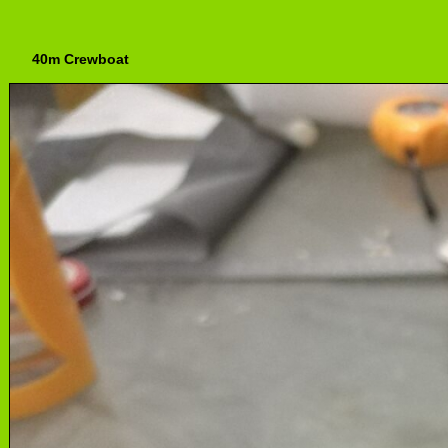
40m Crewboat