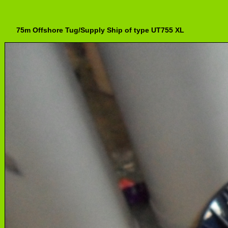
75m Offshore Tug/Supply Ship of type UT755 XL